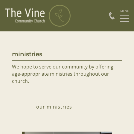
ministries
ser
We hope to serve our community by offering
Sund
age-appropriate ministries throughout our
church.
our ministries