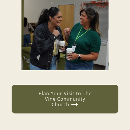
Plan Your Visit to
The
Vine Community
Church