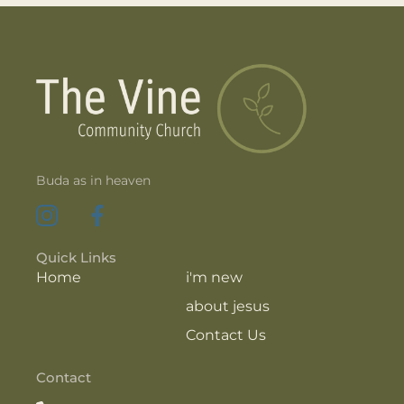
Buda as in heaven
Quick Links
Home
i'm new
about jesus
Contact Us
Contact