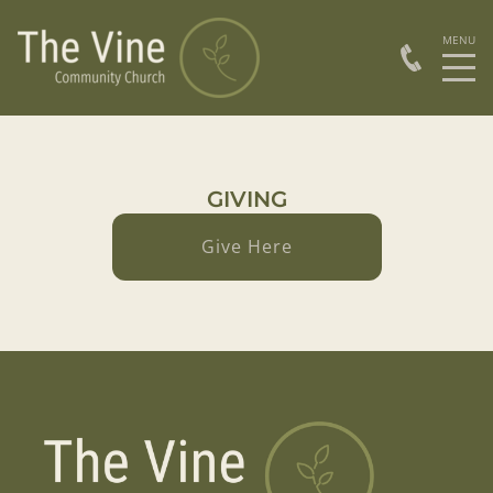
GIVING
Give Here