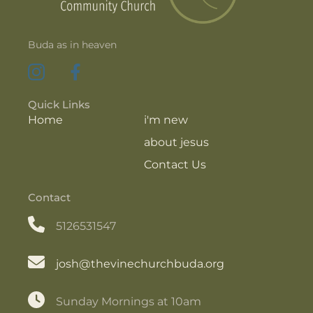
Buda as in heaven
Quick Links
Home
i'm new
about jesus
Contact Us
Contact
5126531547
josh@thevinechurchbuda.org
Sunday Mornings at 10am