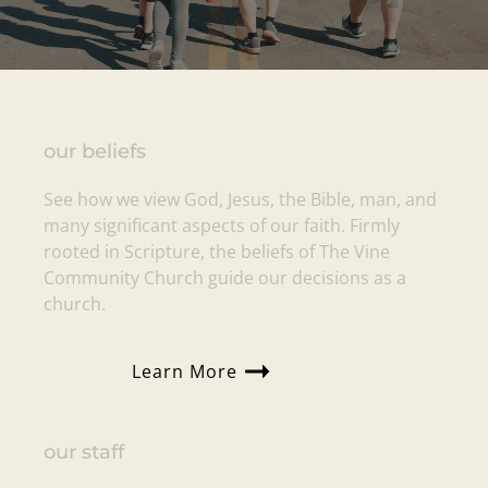
our beliefs
See how we view God, Jesus, the Bible, man, and
many significant aspects of our faith. Firmly
rooted in Scripture, the beliefs of
The Vine
Community Church
guide our decisions as a
church.
Learn More
our staff