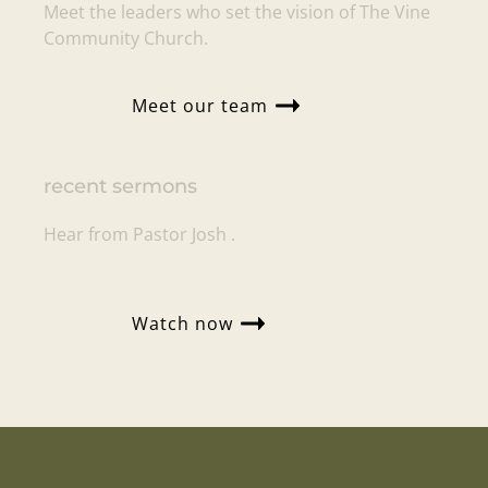
Meet the leaders who set the vision of
The Vine
Community Church
.
Meet our team
recent sermons
Hear from Pastor
Josh
.
Watch now