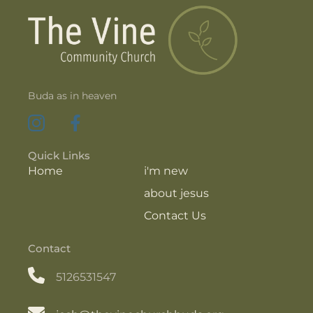
Buda as in heaven
Quick Links
Home
i'm new
about jesus
Contact Us
Contact
5126531547