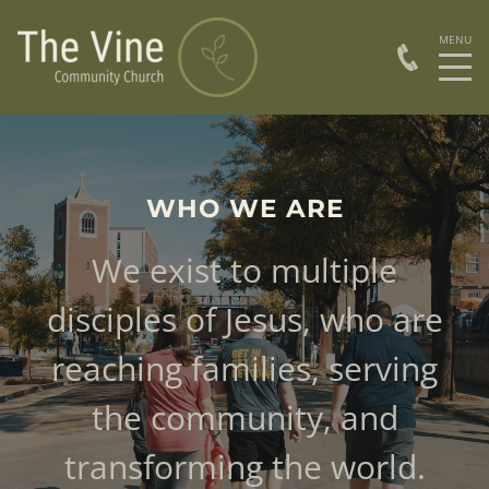
WHO WE ARE
We exist to multiple
disciples of Jesus, who are
reaching families, serving
the community, and
transforming the world.