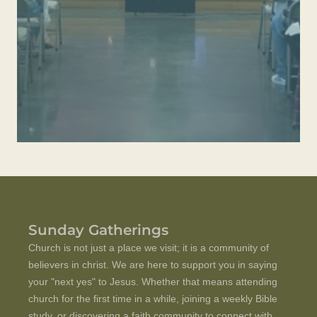
Sunday Gatherings
C
hurch is not just a place we visit; it is a community of
believers in christ.
We are here to support you in saying
your "next yes" to Jesus. Whether that means attending
church for the first time in a while, joining a weekly Bible
study, or discovering a faith community to connect with,