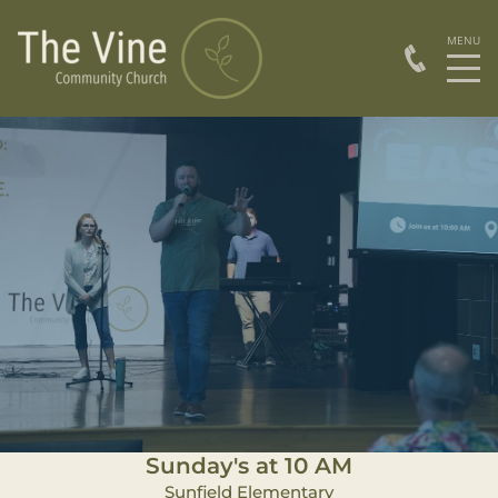
Sunday's at 10 AM
Sunfield Elementary