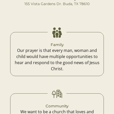
155 Vista Gardens Dr. Buda, TX 78610
Family
Our prayer is that every man, woman and
child would have multiple opportunities to
hear and respond to the good news of Jesus
Christ.
Community
We want to be a church that loves and