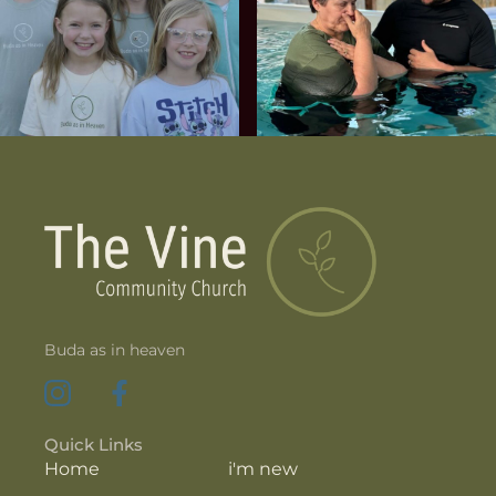
Buda as in heaven
Quick Links
Home
i'm new