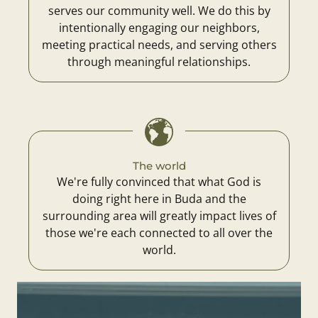
serves our community well. We do this by
intentionally engaging our neighbors,
meeting practical needs, and serving others
through meaningful relationships.
The world
We're fully convinced that what God is
doing right here in Buda and the
surrounding area will greatly impact lives of
those we're each connected to all over the
world.