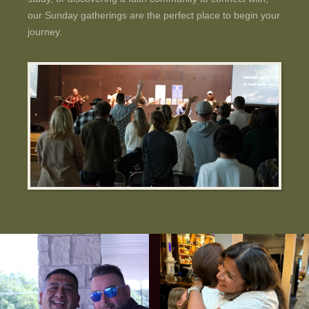
our Sunday gatherings are the perfect place to begin your
journey.