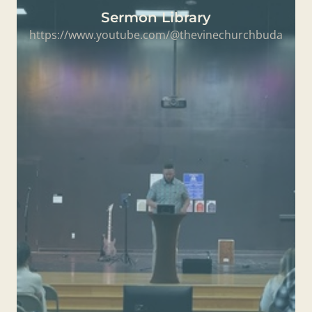
Sermon Library
https://www.youtube.com/@thevinechurchbuda