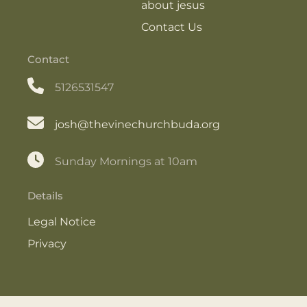
about jesus
Contact Us
Contact
5126531547
josh@thevinechurchbuda.org
Sunday Mornings at 10am
Details
Legal Notice
Privacy